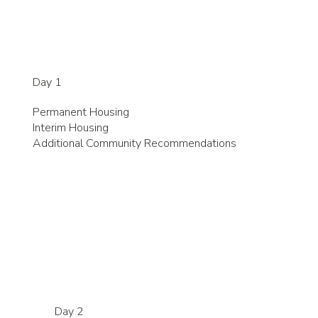
Day 1
Permanent Housing
Interim Housing
Additional Community Recommendations
Day 2