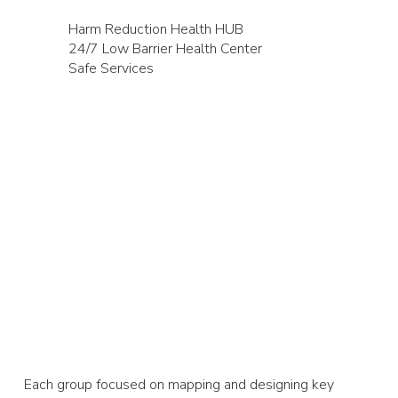
Harm Reduction Health HUB
24/7 Low Barrier Health Center
Safe Services
Each group focused on mapping and designing key