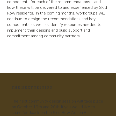
components for each of the recommendations—and
how these will be delivered to and experienced by Skid
Row residents. In the coming months, workgroups will
continue to design the recommendations and key
components as well as identify resources needed to
implement their designs and build support and
commitment among community partners.
T H E N E X T S E S S I O N
The next community design session will take place
on October 19th and 20th. If you would like to
share feedback on the Skid Row Action Plan,