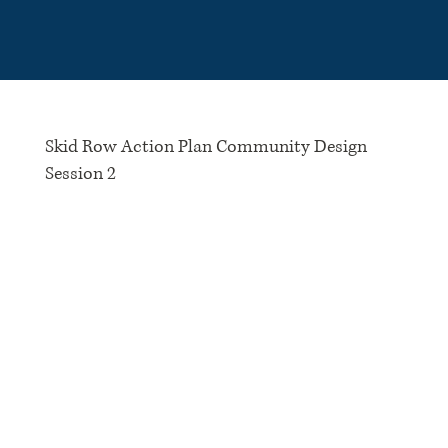
Please
note:
This
website
includes
an
accessibility
system.
Skid Row Action Plan Community Design
Session 2