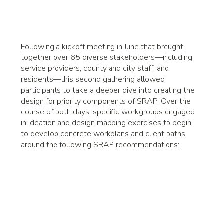
Following a kickoff meeting in June that brought
together over 65 diverse stakeholders—including
service providers, county and city staff, and
residents—this second gathering allowed
participants to take a deeper dive into creating the
design for priority components of SRAP. Over the
course of both days, specific workgroups engaged
in ideation and design mapping exercises to begin
to develop concrete workplans and client paths
around the following SRAP recommendations: