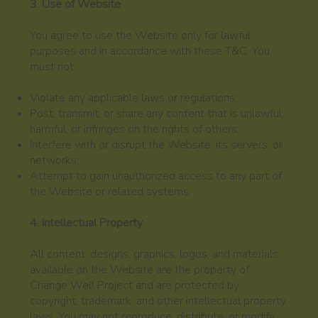
3. Use of Website
You agree to use the Website only for lawful
purposes and in accordance with these T&C. You
must not:
Violate any applicable laws or regulations;
Post, transmit, or share any content that is unlawful,
harmful, or infringes on the rights of others;
Interfere with or disrupt the Website, its servers, or
networks;
Attempt to gain unauthorized access to any part of
the Website or related systems.
4. Intellectual Property
All content, designs, graphics, logos, and materials
available on the Website are the property of
Change Well Project and are protected by
copyright, trademark, and other intellectual property
laws. You may not reproduce, distribute, or modify