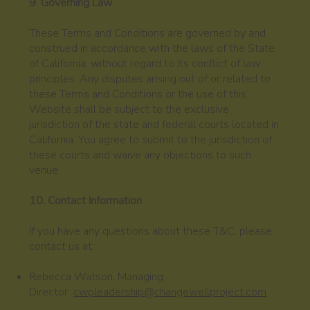
9. Governing Law
These Terms and Conditions are governed by and
construed in accordance with the laws of the State
of California, without regard to its conflict of law
principles. Any disputes arising out of or related to
these Terms and Conditions or the use of this
Website shall be subject to the exclusive
jurisdiction of the state and federal courts located in
California. You agree to submit to the jurisdiction of
these courts and waive any objections to such
venue.
10. Contact Information
If you have any questions about these T&C, please
contact us at:
Rebecca Watson, Managing
Director
cwpleadership@changewellproject.com