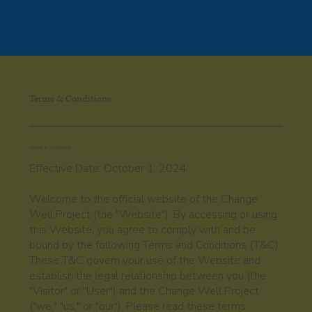
Please
note:
This
website
includes
an
accessibility
system.
Terms & Conditions
Terms & Conditions
Effective Date: October 1, 2024
Welcome to the official website of the Change
Well Project (the "Website"). By accessing or using
this Website, you agree to comply with and be
bound by the following Terms and Conditions (T&C).
These T&C govern your use of the Website and
establish the legal relationship between you (the
"Visitor" or "User") and the Change Well Project
("we," "us," or "our"). Please read these terms