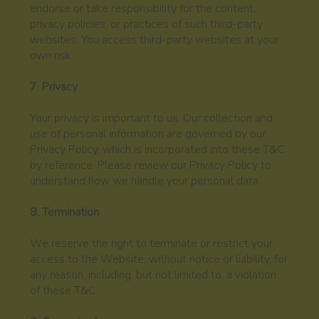
endorse or take responsibility for the content,
privacy policies, or practices of such third-party
websites. You access third-party websites at your
own risk.
7. Privacy
Your privacy is important to us. Our collection and
use of personal information are governed by our
Privacy Policy, which is incorporated into these T&C
by reference. Please review our Privacy Policy to
understand how we handle your personal data.
8. Termination
We reserve the right to terminate or restrict your
access to the Website, without notice or liability, for
any reason, including, but not limited to, a violation
of these T&C.