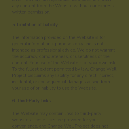
any content from the Website without our express
written permission.
5. Limitation of Liability
The information provided on the Website is for
general informational purposes only and is not
intended as professional advice. We do not warrant
the accuracy, completeness, or usefulness of the
content. Your use of the Website is at your own risk.
To the fullest extent permitted by law, Change Well
Project disclaims any liability for any direct, indirect,
incidental, or consequential damages arising from
your use of or inability to use the Website.
6. Third-Party Links
The Website may contain links to third-party
websites. These links are provided for your
convenience, and Change Well Project does not