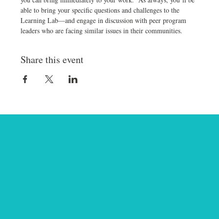
able to bring your specific questions and challenges to the 
Learning Lab—and engage in discussion with peer program 
leaders who are facing similar issues in their communities.
Share this event