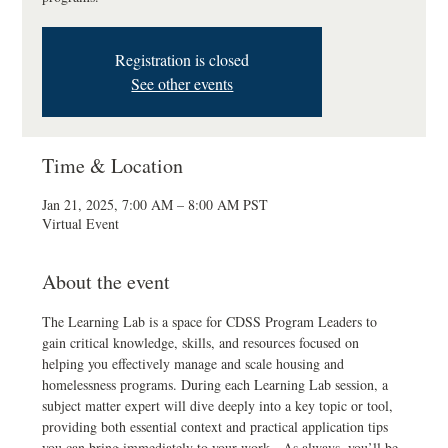
Registration is closed
See other events
Time & Location
Jan 21, 2025, 7:00 AM – 8:00 AM PST
Virtual Event
About the event
The Learning Lab is a space for CDSS Program Leaders to 
gain critical knowledge, skills, and resources focused on 
helping you effectively manage and scale housing and 
homelessness programs. During each Learning Lab session, a 
subject matter expert will dive deeply into a key topic or tool, 
providing both essential context and practical application tips 
you can bring immediately to your work.  As always, you’ll be 