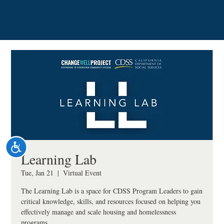
Please
note:
This
website
includes
an
accessibility
system.
Accessibility
Learning Lab
Tue, Jan 21
  |  
Virtual Event
The Learning Lab is a space for CDSS Program Leaders to gain
critical knowledge, skills, and resources focused on helping you
effectively manage and scale housing and homelessness
programs.