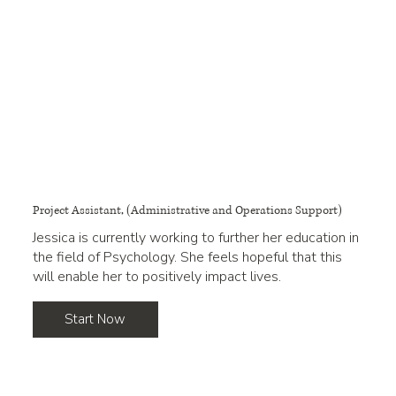
Project Assistant, (Administrative and Operations Support)
Jessica is currently working to further her education in
the field of Psychology. She feels hopeful that this
will enable her to positively impact lives.
Start Now