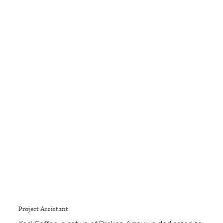
Project Assistant