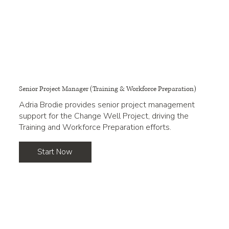
Senior Project Manager (Training & Workforce Preparation)
Adria Brodie provides senior project management
support for the Change Well Project, driving the
Training and Workforce Preparation efforts.
Start Now