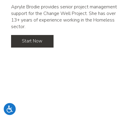
Apryle Brodie provides senior project management
support for the Change Well Project. She has over
13+ years of experience working in the Homeless
sector.
Start Now
Accessibility