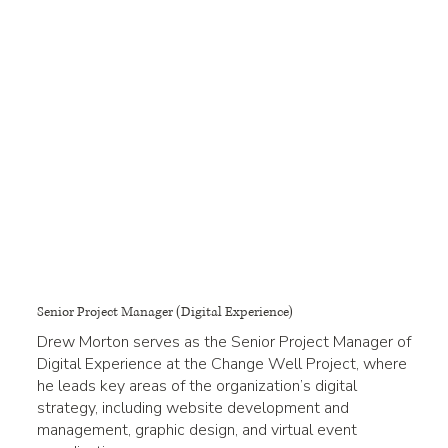
Senior Project Manager (Digital Experience)
Drew Morton serves as the Senior Project Manager of
Digital Experience at the Change Well Project, where
he leads key areas of the organization’s digital
strategy, including website development and
management, graphic design, and virtual event