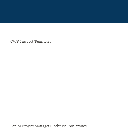
Please
note:
This
website
includes
an
accessibility
system.
CWP Support Team List
Senior Project Manager (Technical Assistance)