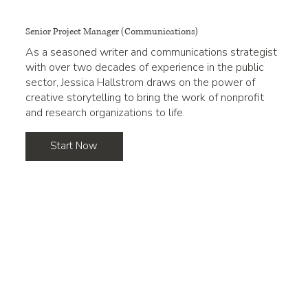
Senior Project Manager (Communications)
As a seasoned writer and communications strategist
with over two decades of experience in the public
sector, Jessica Hallstrom draws on the power of
creative storytelling to bring the work of nonprofit
and research organizations to life.
Start Now