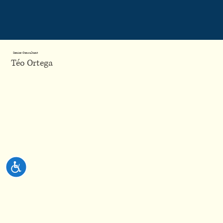
Please
note:
This
website
includes
an
accessibility
system.
Senior Consultant
Téo Ortega
Accessibility