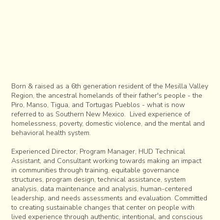
Born & raised as a 6th generation resident of the Mesilla Valley
Region, the ancestral homelands of their father's people - the
Piro, Manso, Tigua, and Tortugas Pueblos - what is now
referred to as Southern New Mexico. Lived experience of
homelessness, poverty, domestic violence, and the mental and
behavioral health system.
Experienced Director, Program Manager, HUD Technical
Assistant, and Consultant working towards making an impact
in communities through training, equitable governance
structures, program design, technical assistance, system
analysis, data maintenance and analysis, human-centered
leadership, and needs assessments and evaluation. Committed
to creating sustainable changes that center on people with
lived experience through authentic, intentional, and conscious