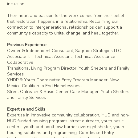
inclusion.
Their heart and passion for the work comes from their belief
that restoration happens in a relationship. Reclaiming our
connection to intergenerational relationships can support a
community's capacity to unite, change, and heal, together.
Previous Experience
Owner & Independent Consultant, Sagrado Strategies LLC
Associate Il - Technical Assistant, Technical Assistance
Collaborative
Transitional Living Program Director, Youth Shelters and Family
Services
YHDP & Youth Coordinated Entry Program Manager, New
Mexico Coalition to End Homelessness
Street Outreach & Basic Center Case Manager, Youth Shelters
and Family Services
Expertise and Skills
Expertise in innovative community collaboration, HUD and non-
HUD funded housing programs, street outreach, youth basic
centers, youth and adult low barrier overnight shelter, youth
housing solutions and programming, Coordinated Entry,