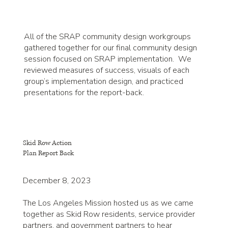
All of the SRAP community design workgroups
gathered together for our final community design
session focused on SRAP implementation. We
reviewed measures of success, visuals of each
group’s implementation design, and practiced
presentations for the report-back.
Skid Row Action
Plan Report Back
December 8, 2023
The Los Angeles Mission hosted us as we came
together as Skid Row residents, service provider
partners, and government partners to hear