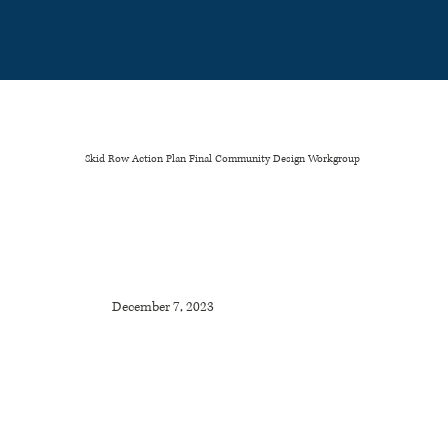
Please
note:
This
website
includes
an
accessibility
system.
Skid Row Action Plan Final Community Design Workgroup
December 7, 2023