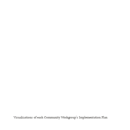
Visualizations of each Community Workgroup's Implementation Plan