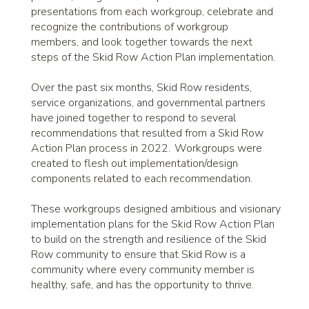
presentations from each workgroup, celebrate and
recognize the contributions of workgroup
members, and look together towards the next
steps of the Skid Row Action Plan implementation.
Over the past six months, Skid Row residents,
service organizations, and governmental partners
have joined together to respond to several
recommendations that resulted from a Skid Row
Action Plan process in 2022. Workgroups were
created to flesh out implementation/design
components related to each recommendation.
These workgroups designed ambitious and visionary
implementation plans for the Skid Row Action Plan
to build on the strength and resilience of the Skid
Row community to ensure that Skid Row is a
community where every community member is
healthy, safe, and has the opportunity to thrive.