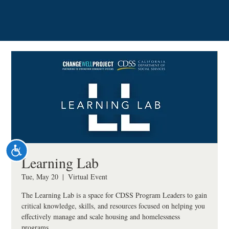
Please
note:
This
website
includes
an
accessibility
system.
Accessibility
Learning Lab
Tue, May 20
  |  
Virtual Event
The Learning Lab is a space for CDSS Program Leaders to gain
critical knowledge, skills, and resources focused on helping you
effectively manage and scale housing and homelessness
programs.