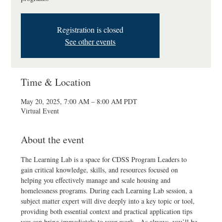
Registration is closed
See other events
Time & Location
May 20, 2025, 7:00 AM – 8:00 AM PDT
Virtual Event
About the event
The Learning Lab is a space for CDSS Program Leaders to 
gain critical knowledge, skills, and resources focused on 
helping you effectively manage and scale housing and 
homelessness programs. During each Learning Lab session, a 
subject matter expert will dive deeply into a key topic or tool, 
providing both essential context and practical application tips 
you can bring immediately to your work.  As always, you’ll be 