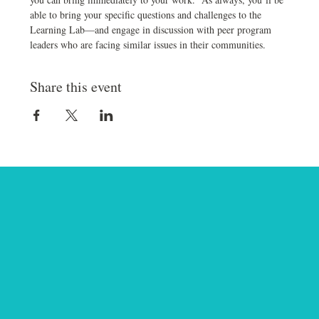
able to bring your specific questions and challenges to the 
Learning Lab—and engage in discussion with peer program 
leaders who are facing similar issues in their communities.
Share this event