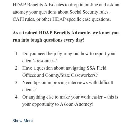
HDAP Benefits Advocates to drop in on-line and ask an 
attorney your questions about Social Security rules, 
CAPI rules, or other HDAP-specific case questions. 
As a trained HDAP Benefits Advocate, we know you 
run into tough questions every day! 
Do you need help figuring out how to report your 
client’s resources? 
Have a question about navigating SSA Field 
Offices and County/State Caseworkers? 
Need tips on improving interviews with difficult 
clients? 
Or anything else to make your work easier – this is 
your opportunity to Ask-an-Attorney! 
Show More