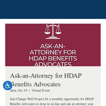
Please
note:
This
website
includes
an
accessibility
system.
Ask-an-Attorney for HDAP
Benefits Advocates
Accessibility
Mon, Oct 19
  |  
Virtual Event
Join Change Well Project for a monthly opportunity for HDAP
Benefits Advocates to drop in on-line and ask an attorney your