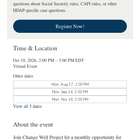
questions about Social Security rules, CAPI rules, or other
HDAP-specific case questions.
Register Now!
Time & Location
Oct 19, 2026, 2:00 PM – 3:00 PM EDT
Virtual Event
Other dates
Mon, Aug 17, 2:00 PM
Mon, Sep 14, 2:00 PM
Mon, Nov 16, 2:00 PM
View all 5 dates
About the event
Join Change Well Project for a monthly opportunity for 