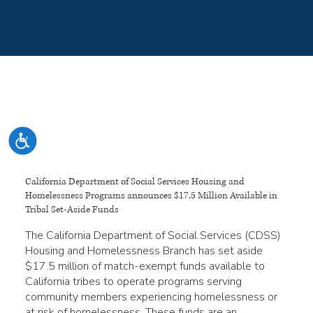
Please
note:
This
website
includes
an
accessibility
system.
Accessibility
California Department of Social Services Housing and
Homelessness Programs announces $17.5 Million Available in
Tribal Set-Aside Funds
The California Department of Social Services (CDSS)
Housing and Homelessness Branch has set aside
$17.5 million of match-exempt funds available to
California tribes to operate programs serving
community members experiencing homelessness or
at risk of homelessness. These funds are an