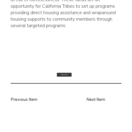
opportunity for California Tribes to set up programs
providing direct housing assistance and wraparound
housing supports to community members through
several targeted programs.
Start Now
Previous Item
Next Item